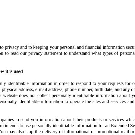
to privacy and to keeping your personal and financial information sec
ou to read our privacy statement to understand what types of persona
 it is used
ly identifiable information in order to respond to your requests for o
e, physical address, e-mail address, phone number, birth date, and any ot
is website does not collect personally identifiable information about
rsonally identifiable information to operate the sites and services an
anies to send you information about their products or services which ar
m intends to use personally identifiable information for an Extended Se
ce. You may also stop the delivery of informational or promotional mail