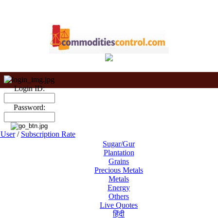
Login ID:
Password:
User
/
Subscription Rate
Sugar/Gur
Plantation
Grains
Precious Metals
Metals
Energy
Others
Live Quotes
हिंदी