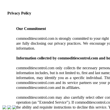
Privacy Policy
Our Commitment
commoditiescontrol.com is strongly committed to your right 
are fully disclosing our privacy practices. We encourage y
information.
Information collected by commoditiescontrol.com and how
commoditiescontrol.com only collects the necessary personal
information includes, but is not limited to, first and last nam
information, may identify you as a specific individual. Th
commoditiescontrol.com and its service partners use your pe
commoditiescontrol.com and its affiliates.
commoditiescontrol.com may also carefully select other comp
operation (an "Extended Service"). If commoditiescontrol.co
the ability and requisite instructions to decline this servi