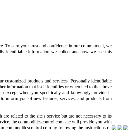
ure. To earn your trust and confidence in our commitment, we
lly identifiable information we collect and how we use this
ur customized products and services. Personally identifiable
her information that itself identifies or when tied to the above
 you except when you specifically and knowingly provide it.
d to inform you of new features, services, and products from
e related to the site's service but are not necessary to its
rvice, the commoditiescontrol.com site will provide you with
 from commoditiescontrol.com by following the instructions on