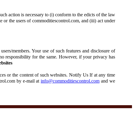
uch action is necessary to (i) conform to the edicts of the law
ite or the users of commoditiescontrol.com, and (iii) act under
 users/members. Your use of such features and disclosure of
no responsibility for the same. However, if your privacy has
bsites
ces or the content of such websites. Notify Us If at any time
trol.com by e-mail at
info@commoditiescontrol.com
and we