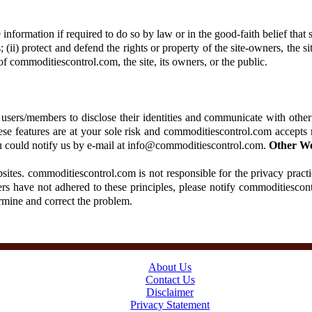
formation if required to do so by law or in the good-faith belief that s
 (ii) protect and defend the rights or property of the site-owners, the s
of commoditiescontrol.com, the site, its owners, or the public.
users/members to disclose their identities and communicate with other
hese features are at your sole risk and commoditiescontrol.com accepts 
 you could notify us by e-mail at info@commoditiescontrol.com.
Other We
ites. commoditiescontrol.com is not responsible for the privacy practi
rs have not adhered to these principles, please notify commoditiescon
ermine and correct the problem.
About Us
Contact Us
Disclaimer
Privacy Statement