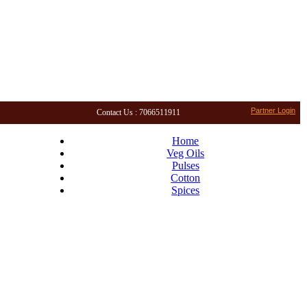
Partner Login
Contact Us : 7066511911
Home
Veg Oils
Pulses
Cotton
Spices