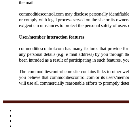
the mail.
commoditiescontrol.com may disclose personally identifiable in
or comply with legal process served on the site or its owners;
exigent circumstances to protect the personal safety of users 
User/member interaction features
commoditiescontrol.com has many features that provide for 
any personal details (e.g. e-mail address) by you through t
been intruded as a result of participating in such features,
The commoditiescontrol.com site contains links to other webs
you believe that commoditiescontrol.com or its users/membe
will use all commercially reasonable efforts to promptly det